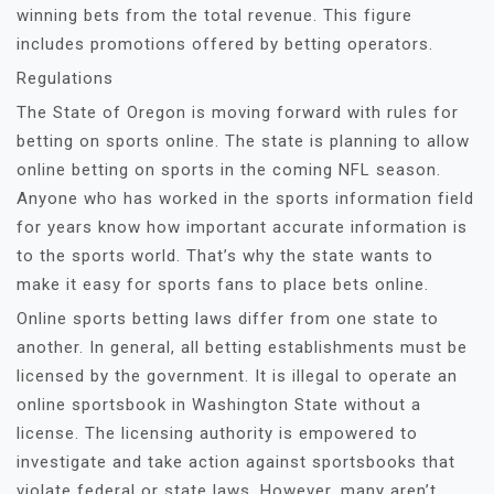
winning bets from the total revenue. This figure
includes promotions offered by betting operators.
Regulations
The State of Oregon is moving forward with rules for
betting on sports online. The state is planning to allow
online betting on sports in the coming NFL season.
Anyone who has worked in the sports information field
for years know how important accurate information is
to the sports world. That’s why the state wants to
make it easy for sports fans to place bets online.
Online sports betting laws differ from one state to
another. In general, all betting establishments must be
licensed by the government. It is illegal to operate an
online sportsbook in Washington State without a
license. The licensing authority is empowered to
investigate and take action against sportsbooks that
violate federal or state laws. However, many aren’t