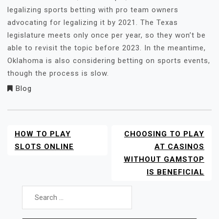
legalizing sports betting with pro team owners
advocating for legalizing it by 2021. The Texas
legislature meets only once per year, so they won’t be
able to revisit the topic before 2023. In the meantime,
Oklahoma is also considering betting on sports events,
though the process is slow.
Blog
HOW TO PLAY
CHOOSING TO PLAY
POST
NAVIGATION
SLOTS ONLINE
AT CASINOS
WITHOUT GAMSTOP
IS BENEFICIAL
Search
for: