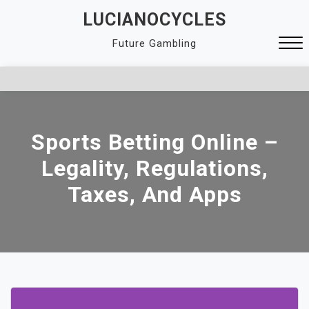
Skip
LUCIANOCYCLES
to
Future Gambling
content
Close
Menu
Sports Betting Online –
Legality, Regulations,
Taxes, And Apps