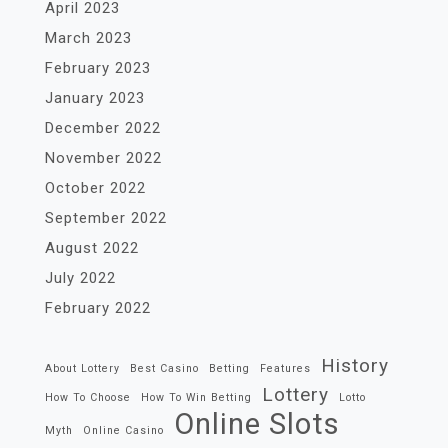
April 2023
March 2023
February 2023
January 2023
December 2022
November 2022
October 2022
September 2022
August 2022
July 2022
February 2022
History
About Lottery
Best Casino
Betting
Features
Lottery
How To Choose
How To Win Betting
Lotto
Online Slots
Myth
Online Casino