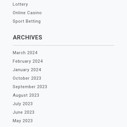
Lottery
Online Casino
Sport Betting
ARCHIVES
March 2024
February 2024
January 2024
October 2023
September 2023
August 2023
July 2023
June 2023
May 2023