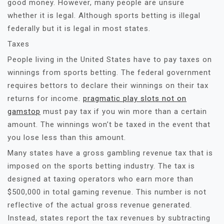
good money. However, many people are unsure
whether it is legal. Although sports betting is illegal
federally but it is legal in most states.
Taxes
People living in the United States have to pay taxes on
winnings from sports betting. The federal government
requires bettors to declare their winnings on their tax
returns for income.
pragmatic play slots not on
gamstop
must pay tax if you win more than a certain
amount. The winnings won’t be taxed in the event that
you lose less than this amount.
Many states have a gross gambling revenue tax that is
imposed on the sports betting industry. The tax is
designed at taxing operators who earn more than
$500,000 in total gaming revenue. This number is not
reflective of the actual gross revenue generated.
Instead, states report the tax revenues by subtracting