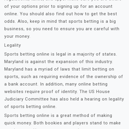
of your options prior to signing up for an account
online. You should also find out how to get the best
odds. Also, keep in mind that sports betting is a big
business, so you need to ensure you are careful with
your money.
Legality
Sports betting online is legal in a majority of states.
Maryland is against the expansion of this industry.
Maryland has a myriad of laws that limit betting on
sports, such as requiring evidence of the ownership of
a bank account. In addition, many online betting
websites require proof of identity. The US House
Judiciary Committee has also held a hearing on legality
of sports betting online.
Sports betting online is a great method of making
quick money. Both bookies and players stand to make