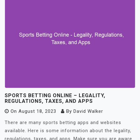
SPORTS BETTING ONLINE – LEGALITY,
REGULATIONS, TAXES, AND APPS
On
August 18, 2023
By
David Walker
There are many sports betting apps and websites
available. Here is some information about the legality,
regulations, taxes, and apps. Make sure you are aware