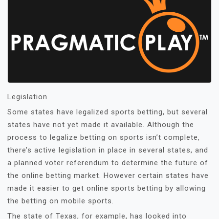
Legislation
Some states have legalized sports betting, but several
states have not yet made it available. Although the
process to legalize betting on sports isn’t complete,
there’s active legislation in place in several states, and
a planned voter referendum to determine the future of
the online betting market. However certain states have
made it easier to get online sports betting by allowing
the betting on mobile sports.
The state of Texas, for example, has looked into