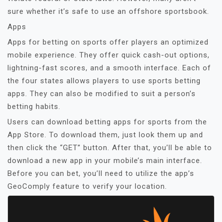
sure whether it’s safe to use an offshore sportsbook.
Apps
Apps for betting on sports offer players an optimized
mobile experience. They offer quick cash-out options,
lightning-fast scores, and a smooth interface. Each of
the four states allows players to use sports betting
apps. They can also be modified to suit a person’s
betting habits.
Users can download betting apps for sports from the
App Store. To download them, just look them up and
then click the “GET” button. After that, you’ll be able to
download a new app in your mobile’s main interface.
Before you can bet, you’ll need to utilize the app’s
GeoComply feature to verify your location.