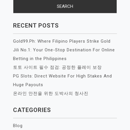
RECENT POSTS
Gold99.Ph: Where Filipino Players Strike Gold
Jili No.1: Your One-Stop Destination For Online
Betting in the Philippines
토토 사이트 필수 점검: 공정한 플레이 보장
PG Slots: Direct Website For High Stakes And
Huge Payouts
온라인 안전을 위한 도박사의 청사진
CATEGORIES
Blog