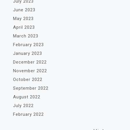
July 2023
June 2023
May 2023
April 2023
March 2023
February 2023
January 2023
December 2022
November 2022
October 2022
September 2022
August 2022
July 2022
February 2022