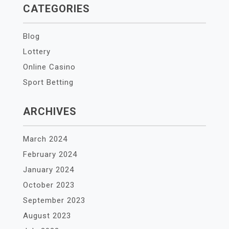
CATEGORIES
Blog
Lottery
Online Casino
Sport Betting
ARCHIVES
March 2024
February 2024
January 2024
October 2023
September 2023
August 2023