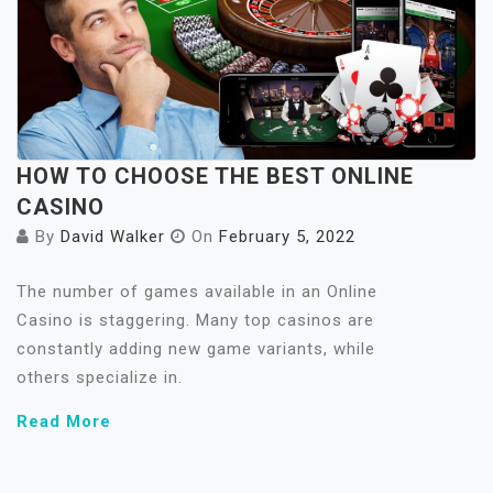
HOW TO CHOOSE THE BEST ONLINE
CASINO
By
David Walker
On
February 5, 2022
The number of games available in an Online
Casino is staggering. Many top casinos are
constantly adding new game variants, while
others specialize in.
Read More