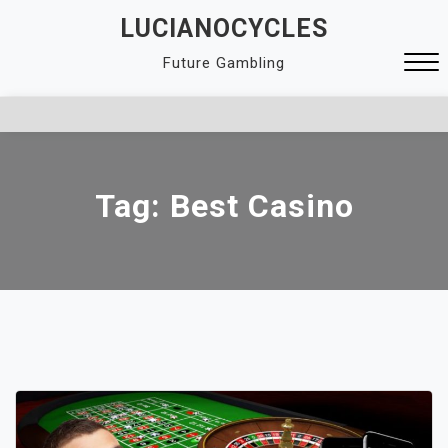
Skip
LUCIANOCYCLES
to
Future Gambling
content
Close
Menu
Tag:
Best Casino