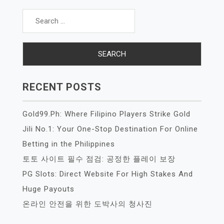
Search
for:
RECENT POSTS
Gold99.Ph: Where Filipino Players Strike Gold
Jili No.1: Your One-Stop Destination For Online
Betting in the Philippines
토토 사이트 필수 점검: 공정한 플레이 보장
PG Slots: Direct Website For High Stakes And
Huge Payouts
온라인 안전을 위한 도박사의 청사진