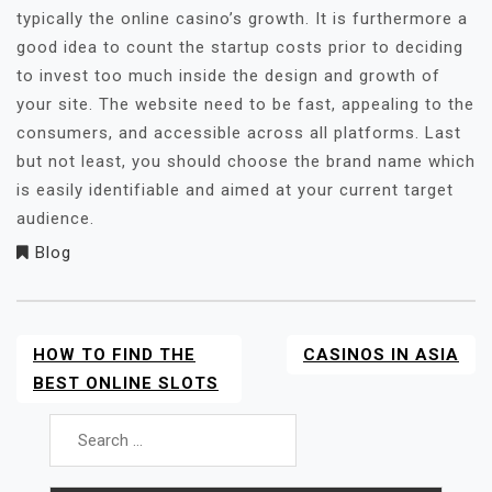
typically the online casino’s growth. It is furthermore a
good idea to count the startup costs prior to deciding
to invest too much inside the design and growth of
your site. The website need to be fast, appealing to the
consumers, and accessible across all platforms. Last
but not least, you should choose the brand name which
is easily identifiable and aimed at your current target
audience.
Blog
HOW TO FIND THE
CASINOS IN ASIA
POST
NAVIGATION
BEST ONLINE SLOTS
Search
for: