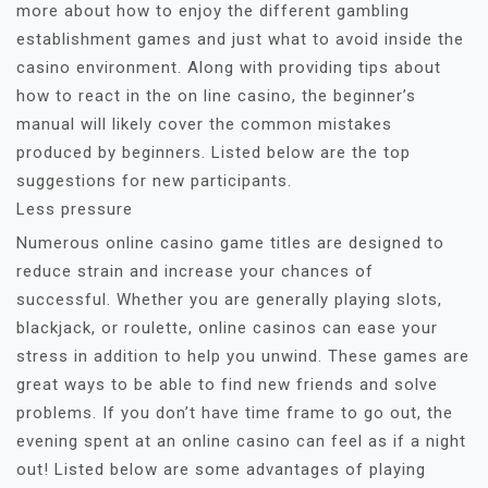
more about how to enjoy the different gambling
establishment games and just what to avoid inside the
casino environment. Along with providing tips about
how to react in the on line casino, the beginner’s
manual will likely cover the common mistakes
produced by beginners. Listed below are the top
suggestions for new participants.
Less pressure
Numerous online casino game titles are designed to
reduce strain and increase your chances of
successful. Whether you are generally playing slots,
blackjack, or roulette, online casinos can ease your
stress in addition to help you unwind. These games are
great ways to be able to find new friends and solve
problems. If you don’t have time frame to go out, the
evening spent at an online casino can feel as if a night
out! Listed below are some advantages of playing