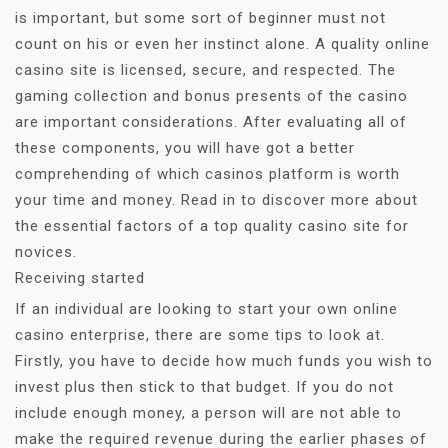
is important, but some sort of beginner must not
count on his or even her instinct alone. A quality online
casino site is licensed, secure, and respected. The
gaming collection and bonus presents of the casino
are important considerations. After evaluating all of
these components, you will have got a better
comprehending of which casinos platform is worth
your time and money. Read in to discover more about
the essential factors of a top quality casino site for
novices.
Receiving started
If an individual are looking to start your own online
casino enterprise, there are some tips to look at.
Firstly, you have to decide how much funds you wish to
invest plus then stick to that budget. If you do not
include enough money, a person will are not able to
make the required revenue during the earlier phases of