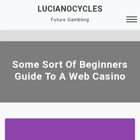
Skip
LUCIANOCYCLES
to
Future Gambling
content
Close
Menu
Some Sort Of Beginners
Guide To A Web Casino