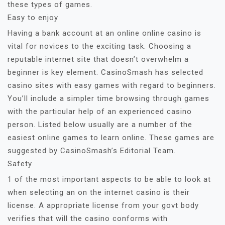
these types of games.
Easy to enjoy
Having a bank account at an online online casino is
vital for novices to the exciting task. Choosing a
reputable internet site that doesn’t overwhelm a
beginner is key element. CasinoSmash has selected
casino sites with easy games with regard to beginners.
You’ll include a simpler time browsing through games
with the particular help of an experienced casino
person. Listed below usually are a number of the
easiest online games to learn online. These games are
suggested by CasinoSmash’s Editorial Team.
Safety
1 of the most important aspects to be able to look at
when selecting an on the internet casino is their
license. A appropriate license from your govt body
verifies that will the casino conforms with