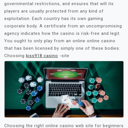
governmental restrictions, and ensures that will its
players are usually protected from any kind of
exploitation. Each country has its own gaming
corporate body. A certificate from an uncompromising
agency indicates how the casino is risk-free and legit.
You ought to only play from an online online casino
that has been licensed by simply one of these bodies.
Choosing
kiss918 casino
-site
Choosing the right online casino web site for beginners