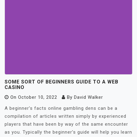
SOME SORT OF BEGINNERS GUIDE TO A WEB
CASINO
On
October 10, 2022
By
David Walker
A beginner’s facts online gambling dens can be a
compilation of articles written simply by experienced
players that have been by way of the same encounter
as you. Typically the beginner’s guide will help you learn