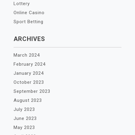
Lottery
Online Casino
Sport Betting
ARCHIVES
March 2024
February 2024
January 2024
October 2023
September 2023
August 2023
July 2023
June 2023
May 2023