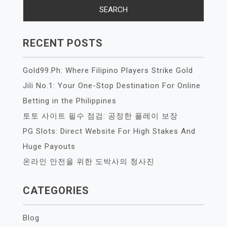
RECENT POSTS
Gold99.Ph: Where Filipino Players Strike Gold
Jili No.1: Your One-Stop Destination For Online
Betting in the Philippines
토토 사이트 필수 점검: 공정한 플레이 보장
PG Slots: Direct Website For High Stakes And
Huge Payouts
온라인 안전을 위한 도박사의 청사진
CATEGORIES
Blog