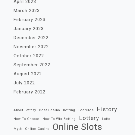
April 2023
March 2023
February 2023
January 2023
December 2022
November 2022
October 2022
September 2022
August 2022
July 2022
February 2022
History
About Lottery
Best Casino
Betting
Features
Lottery
How To Choose
How To Win Betting
Lotto
Online Slots
Myth
Online Casino