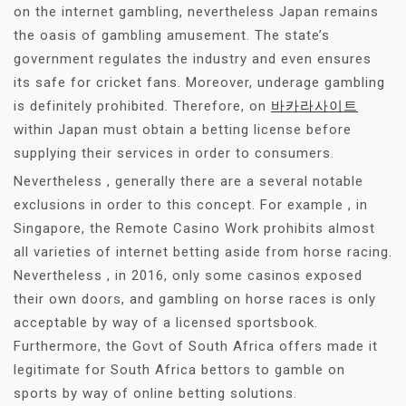
on the internet gambling, nevertheless Japan remains
the oasis of gambling amusement. The state’s
government regulates the industry and even ensures
its safe for cricket fans. Moreover, underage gambling
is definitely prohibited. Therefore, on
바카라사이트
within Japan must obtain a betting license before
supplying their services in order to consumers.
Nevertheless , generally there are a several notable
exclusions in order to this concept. For example , in
Singapore, the Remote Casino Work prohibits almost
all varieties of internet betting aside from horse racing.
Nevertheless , in 2016, only some casinos exposed
their own doors, and gambling on horse races is only
acceptable by way of a licensed sportsbook.
Furthermore, the Govt of South Africa offers made it
legitimate for South Africa bettors to gamble on
sports by way of online betting solutions.