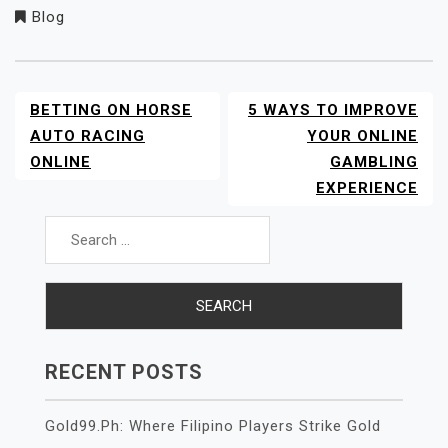
Blog
BETTING ON HORSE
5 WAYS TO IMPROVE
POST
NAVIGATION
AUTO RACING
YOUR ONLINE
ONLINE
GAMBLING
EXPERIENCE
Search
for:
RECENT POSTS
Gold99.Ph: Where Filipino Players Strike Gold