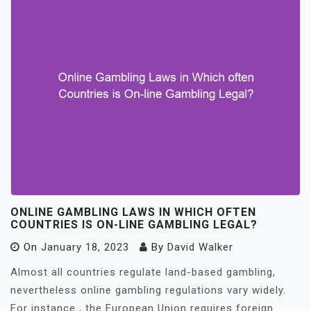
ONLINE GAMBLING LAWS IN WHICH OFTEN
COUNTRIES IS ON-LINE GAMBLING LEGAL?
On
January 18, 2023
By
David Walker
Almost all countries regulate land-based gambling,
nevertheless online gambling regulations vary widely.
For instance , the European Union requires foreign