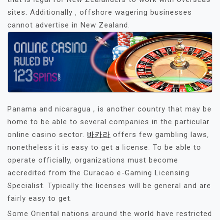
sites. Additionally , offshore wagering businesses
cannot advertise in New Zealand.
Panama and nicaragua , is another country that may be
home to be able to several companies in the particular
online casino sector.
바카라
offers few gambling laws,
nonetheless it is easy to get a license. To be able to
operate officially, organizations must become
accredited from the Curacao e-Gaming Licensing
Specialist. Typically the licenses will be general and are
fairly easy to get.
Some Oriental nations around the world have restricted