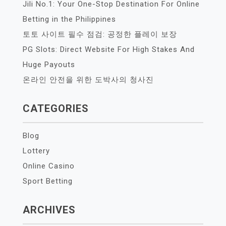
Jili No.1: Your One-Stop Destination For Online
Betting in the Philippines
토토 사이트 필수 점검: 공정한 플레이 보장
PG Slots: Direct Website For High Stakes And
Huge Payouts
온라인 안전을 위한 도박사의 청사진
CATEGORIES
Blog
Lottery
Online Casino
Sport Betting
ARCHIVES