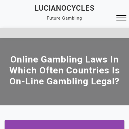
Skip
LUCIANOCYCLES
to
Future Gambling
content
Close
Menu
Online Gambling Laws In
Which Often Countries Is
On-Line Gambling Legal?