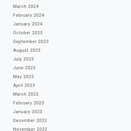
March 2024
February 2024
January 2024
October 2023
September 2023
August 2023
July 2023
June 2023
May 2023
April 2023
March 2023
February 2023
January 2023
December 2022
November 2022