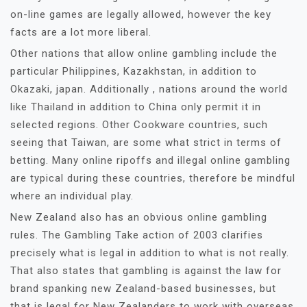
on-line games are legally allowed, however the key
facts are a lot more liberal.
Other nations that allow online gambling include the
particular Philippines, Kazakhstan, in addition to
Okazaki, japan. Additionally , nations around the world
like Thailand in addition to China only permit it in
selected regions. Other Cookware countries, such
seeing that Taiwan, are some what strict in terms of
betting. Many online ripoffs and illegal online gambling
are typical during these countries, therefore be mindful
where an individual play.
New Zealand also has an obvious online gambling
rules. The Gambling Take action of 2003 clarifies
precisely what is legal in addition to what is not really.
That also states that gambling is against the law for
brand spanking new Zealand-based businesses, but
that is legal for New Zealanders to work with overseas