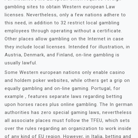
gambling sites to obtain Western european Law
licenses. Nevertheless, only a few nations adhere to
this need, in addition to 32 restrict local gambling
employees through operating without a certificate.
Other places allow gambling on the Internet in case
they include local licenses. Intended for illustration, in
Austria, Denmark, and Finland, on-line gambling is
usually lawful.
Some Western european nations only enable casino
and holdem poker websites, while others get a grip on
equally gambling and on-line gaming. Portugal, for
example , features separate laws regarding betting
upon horses races plus online gambling. The In german
authorities has zero special gaming laws, nevertheless
all associate places must follow the TFEU, which sets
over the rules regarding an organization to work inside
of any kind of EU region. However, in Italia, betting and