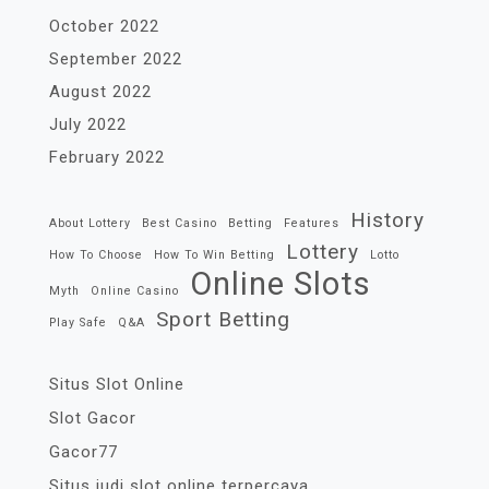
October 2022
September 2022
August 2022
July 2022
February 2022
History
About Lottery
Best Casino
Betting
Features
Lottery
How To Choose
How To Win Betting
Lotto
Online Slots
Myth
Online Casino
Sport Betting
Play Safe
Q&A
Situs Slot Online
Slot Gacor
Gacor77
Situs judi slot online terpercaya