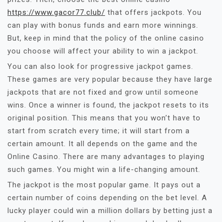
https://www.gacor77.club/
that offers jackpots. You
can play with bonus funds and earn more winnings.
But, keep in mind that the policy of the online casino
you choose will affect your ability to win a jackpot.
You can also look for progressive jackpot games.
These games are very popular because they have large
jackpots that are not fixed and grow until someone
wins. Once a winner is found, the jackpot resets to its
original position. This means that you won’t have to
start from scratch every time; it will start from a
certain amount. It all depends on the game and the
Online Casino. There are many advantages to playing
such games. You might win a life-changing amount.
The jackpot is the most popular game. It pays out a
certain number of coins depending on the bet level. A
lucky player could win a million dollars by betting just a