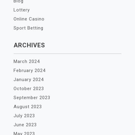
Blog
Lottery
Online Casino
Sport Betting
ARCHIVES
March 2024
February 2024
January 2024
October 2023
September 2023
August 2023
July 2023
June 2023
May 2023