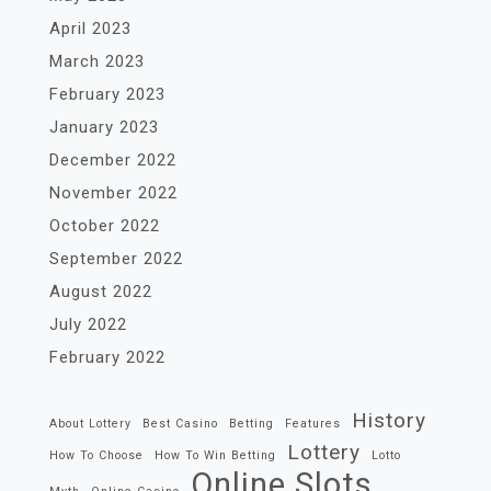
April 2023
March 2023
February 2023
January 2023
December 2022
November 2022
October 2022
September 2022
August 2022
July 2022
February 2022
History
About Lottery
Best Casino
Betting
Features
Lottery
How To Choose
How To Win Betting
Lotto
Online Slots