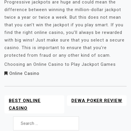
Progressive jackpots are huge and could mean the
difference between winning the million-dollar jackpot
twice a year or twice a week. But this does not mean
that you can’t win the jackpot if you play smart. If you
find the right online casino, you’ll always be rewarded
with big wins! Just make sure that you select a secure
casino. This is important to ensure that you’re
protected from fraud or any other kind of scam.
Choosing an Online Casino to Play Jackpot Games
Online Casino
BEST ONLINE
DEWA POKER REVIEW
POST
NAVIGATION
CASINO
Search
for: