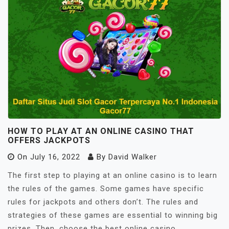
HOW TO PLAY AT AN ONLINE CASINO THAT
OFFERS JACKPOTS
On
July 16, 2022
By
David Walker
The first step to playing at an online casino is to learn
the rules of the games. Some games have specific
rules for jackpots and others don’t. The rules and
strategies of these games are essential to winning big
prizes. Then, choose the best online casino