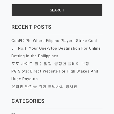
RECENT POSTS
Gold99.Ph: Where Filipino Players Strike Gold
Jili No.1: Your One-Stop Destination For Online
Betting in the Philippines
토토 사이트 필수 점검: 공정한 플레이 보장
PG Slots: Direct Website For High Stakes And
Huge Payouts
온라인 안전을 위한 도박사의 청사진
CATEGORIES