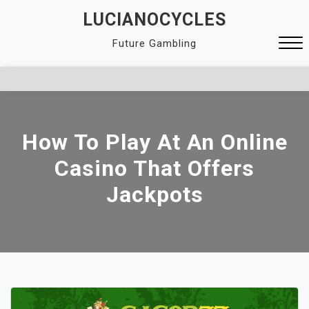
Skip
LUCIANOCYCLES
to
Future Gambling
content
Close
Menu
How To Play At An Online
Casino That Offers
Jackpots