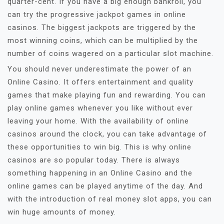
quarter-cent. If you have a big enough bankroll, you
can try the progressive jackpot games in online
casinos. The biggest jackpots are triggered by the
most winning coins, which can be multiplied by the
number of coins wagered on a particular slot machine.
You should never underestimate the power of an
Online Casino. It offers entertainment and quality
games that make playing fun and rewarding. You can
play online games whenever you like without ever
leaving your home. With the availability of online
casinos around the clock, you can take advantage of
these opportunities to win big. This is why online
casinos are so popular today. There is always
something happening in an Online Casino and the
online games can be played anytime of the day. And
with the introduction of real money slot apps, you can
win huge amounts of money.