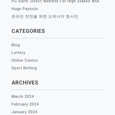
PG Slots: Direct Website For High Stakes And
Huge Payouts
온라인 안전을 위한 도박사의 청사진
CATEGORIES
Blog
Lottery
Online Casino
Sport Betting
ARCHIVES
March 2024
February 2024
January 2024