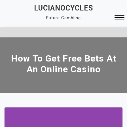
Skip
LUCIANOCYCLES
to
Future Gambling
content
Close
Menu
How To Get Free Bets At
An Online Casino