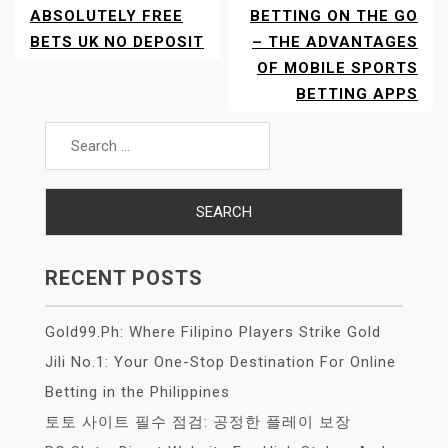
ABSOLUTELY FREE
BETTING ON THE GO
POST
NAVIGATION
BETS UK NO DEPOSIT
– THE ADVANTAGES
OF MOBILE SPORTS
BETTING APPS
Search
for:
RECENT POSTS
Gold99.Ph: Where Filipino Players Strike Gold
Jili No.1: Your One-Stop Destination For Online
Betting in the Philippines
토토 사이트 필수 점검: 공정한 플레이 보장