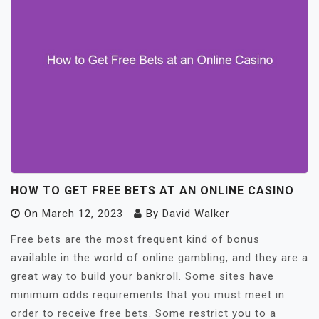
HOW TO GET FREE BETS AT AN ONLINE CASINO
On
March 12, 2023
By
David Walker
Free bets are the most frequent kind of bonus
available in the world of online gambling, and they are a
great way to build your bankroll. Some sites have
minimum odds requirements that you must meet in
order to receive free bets. Some restrict you to a