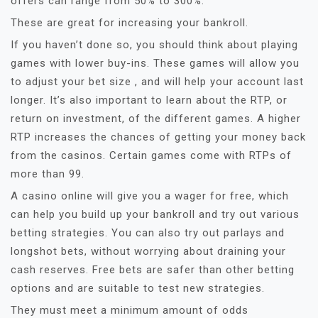
offers can range from 50% to 300%.
These are great for increasing your bankroll.
If you haven’t done so, you should think about playing
games with lower buy-ins. These games will allow you
to adjust your bet size , and will help your account last
longer. It’s also important to learn about the RTP, or
return on investment, of the different games. A higher
RTP increases the chances of getting your money back
from the casinos. Certain games come with RTPs of
more than 99.
A casino online will give you a wager for free, which
can help you build up your bankroll and try out various
betting strategies. You can also try out parlays and
longshot bets, without worrying about draining your
cash reserves. Free bets are safer than other betting
options and are suitable to test new strategies.
They must meet a minimum amount of odds