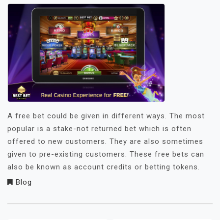
A free bet could be given in different ways. The most
popular is a stake-not returned bet which is often
offered to new customers. They are also sometimes
given to pre-existing customers. These free bets can
also be known as account credits or betting tokens.
Blog