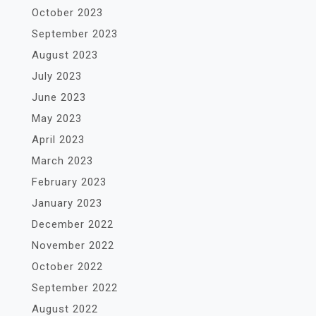
October 2023
September 2023
August 2023
July 2023
June 2023
May 2023
April 2023
March 2023
February 2023
January 2023
December 2022
November 2022
October 2022
September 2022
August 2022