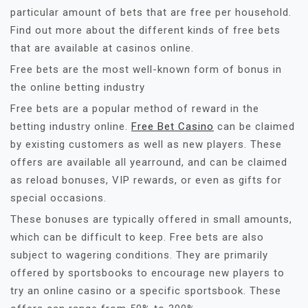
particular amount of bets that are free per household.
Find out more about the different kinds of free bets
that are available at casinos online.
Free bets are the most well-known form of bonus in
the online betting industry
Free bets are a popular method of reward in the
betting industry online.
Free Bet Casino
can be claimed
by existing customers as well as new players. These
offers are available all yearround, and can be claimed
as reload bonuses, VIP rewards, or even as gifts for
special occasions.
These bonuses are typically offered in small amounts,
which can be difficult to keep. Free bets are also
subject to wagering conditions. They are primarily
offered by sportsbooks to encourage new players to
try an online casino or a specific sportsbook. These