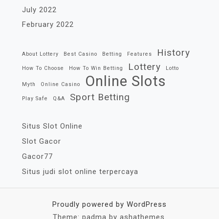
July 2022
February 2022
History
About Lottery
Best Casino
Betting
Features
Lottery
How To Choose
How To Win Betting
Lotto
Online Slots
Myth
Online Casino
Sport Betting
Play Safe
Q&A
Situs Slot Online
Slot Gacor
Gacor77
Situs judi slot online terpercaya
Proudly powered by WordPress
Theme: padma by ashathemes.