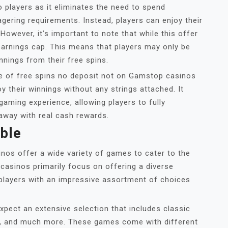
to players as it eliminates the need to spend
gering requirements. Instead, players can enjoy their
However, it’s important to note that while this offer
 earnings cap. This means that players may only be
nings from their free spins.
re of free spins no deposit not on Gamstop casinos
oy their winnings without any strings attached. It
gaming experience, allowing players to fully
k away with real cash rewards.
ble
os offer a wide variety of games to cater to the
 casinos primarily focus on offering a diverse
 players with an impressive assortment of choices
pect an extensive selection that includes classic
ots, and much more. These games come with different