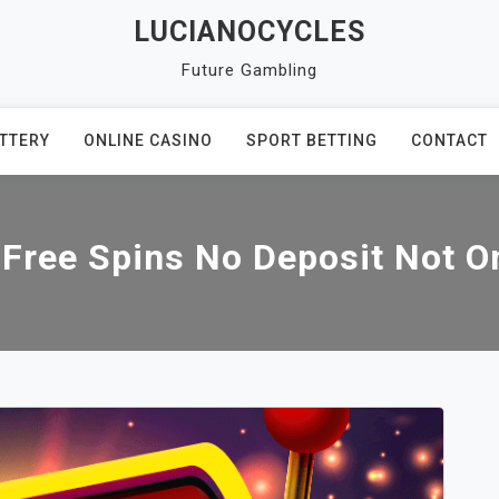
LUCIANOCYCLES
Future Gambling
TTERY
ONLINE CASINO
SPORT BETTING
CONTACT
 Free Spins No Deposit Not 