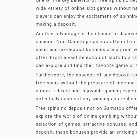
One of the key benefits of free spins no de
wide variety of online slot games without ha
players can enjoy the excitement of spinning 
making a deposit.
Another advantage is the chance to discove
casinos. Non-Gamstop casinos often offer i
spins and no-deposit bonuses are a great w
offer. From a vast selection of slots to a 
can explore and find their favorite game or t
Furthermore, the absence of any deposit re
free spins without the pressure of meeting 
a more relaxed and enjoyable gaming experi
potentially cash out any winnings as real ca
Free spins no deposit not on Gamstop offer 
explore the world of online gambling without
selection of games, attractive bonuses, an
deposit, these bonuses provide an enticing 