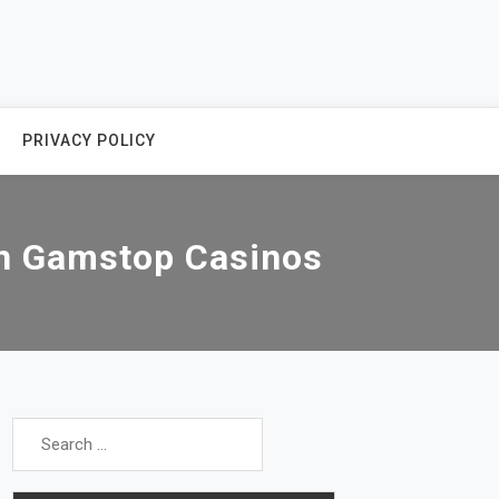
PRIVACY POLICY
On Gamstop Casinos
Search
for: