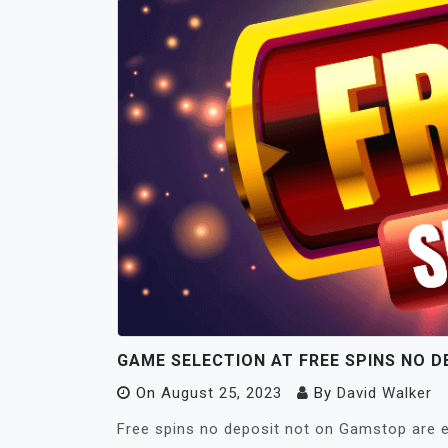
GAME SELECTION AT FREE SPINS NO 
On
August 25, 2023
By
David Walker
Free spins no deposit not on Gamstop are e