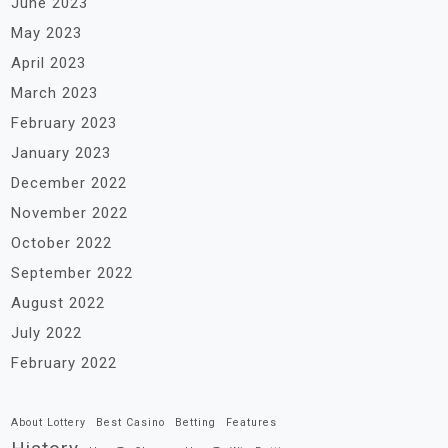
June 2023
May 2023
April 2023
March 2023
February 2023
January 2023
December 2022
November 2022
October 2022
September 2022
August 2022
July 2022
February 2022
About Lottery
Best Casino
Betting
Features