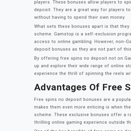
players. These bonuses allow players to spi
deposit. They are a great way for players to
without having to spend their own money.
What sets these bonuses apart is that they
scheme. Gamstop is a self-exclusion program
access to online gambling. However, non-G
deposit bonuses as they are not part of thi
By offering free spins no deposit not on Ga
up and explore their wide range of online sl
experience the thrill of spinning the reels w
Advantages Of Free 
Free spins no deposit bonuses are a popular
makes them even more enticing is when the
scheme. These exclusive bonuses offer a ra
thrilling online gaming experience outside t