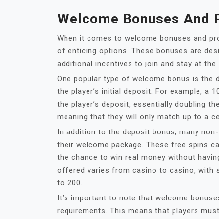
Welcome Bonuses And 
When it comes to welcome bonuses and pro
of enticing options. These bonuses are des
additional incentives to join and stay at the
One popular type of welcome bonus is the 
the player’s initial deposit. For example, a
the player’s deposit, essentially doubling t
meaning that they will only match up to a c
In addition to the deposit bonus, many non
their welcome package. These free spins ca
the chance to win real money without having
offered varies from casino to casino, with
to 200.
It’s important to note that welcome bonuse
requirements. This means that players mus