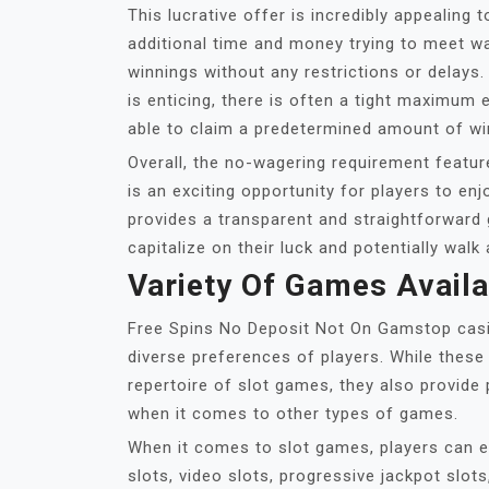
This lucrative offer is incredibly appealing 
additional time and money trying to meet wa
winnings without any restrictions or delays. 
is enticing, there is often a tight maximum
able to claim a predetermined amount of win
Overall, the no-wagering requirement featu
is an exciting opportunity for players to enj
provides a transparent and straightforward 
capitalize on their luck and potentially wal
Variety Of Games Availa
Free Spins No Deposit Not On Gamstop casin
diverse preferences of players. While these
repertoire of slot games, they also provide
when it comes to other types of games.
When it comes to slot games, players can ex
slots, video slots, progressive jackpot sl