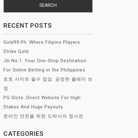
RECENT POSTS
Gold99.Ph: Where Filipino Players
Strike Gold
Jili No.1: Your One-Stop Destination
For Online Betting in the Philippines
토토 사이트 필수 점검: 공정한 플레이 보
장
PG Slots: Direct Website For High
Stakes And Huge Payouts
온라인 안전을 위한 도박사의 청사진
CATEGORIES