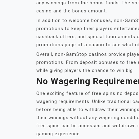
any winnings from the bonus funds. The spe
casino and the bonus amount.
In addition to welcome bonuses, non-GamSt
promotions to keep their players entertain
cashback offers, and special tournaments or
promotions page of a casino to see what off
Overall, non-GamStop casinos provide playe
promotions. From deposit bonuses to free 
while giving players the chance to win big.
No Wagering Requireme
One exciting feature of free spins no depo
wagering requirements. Unlike traditional c
before being able to withdraw their winnings
their winnings without any wagering condit
free spins can be accessed and withdrawn i
gaming experience.