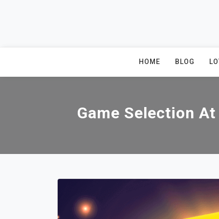
Skip
to
content
HOME
BLOG
LO
Game Selection At