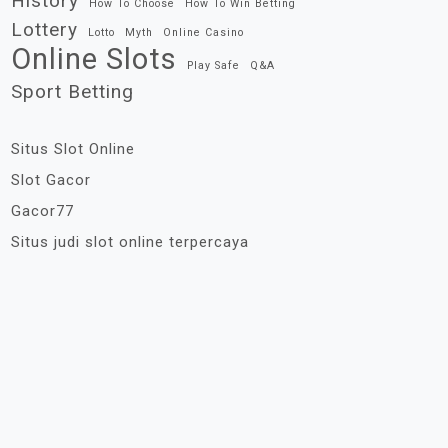
History
How To Choose
How To Win Betting
Lottery
Lotto
Myth
Online Casino
Online Slots
Play Safe
Q&A
Sport Betting
Situs Slot Online
Slot Gacor
Gacor77
Situs judi slot online terpercaya