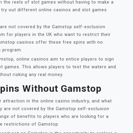
n the reels of slot games without having to make a
 try out different online casinos and slot games
 are not covered by the Gamstop self-exclusion
 for players in the UK who want to restrict their
amstop casinos offer these free spins with no
s program.
mstop, online casinos aim to entice players to sign
ot games. This allows players to test the waters and
ithout risking any real money.
Spins Without Gamstop
 attraction in the online casino industry, and what
y are not covered by the Gamstop self-exclusion
nge of benefits to players who are looking for a
he restrictions of Gamstop.