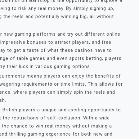
posit not on Gamstop is the opportunity to explore a
ving to risk any real money. By simply signing up,
the reels and potentially winning big, all without
r new gaming platforms and try out different online
mpressive bonuses to attract players, and free
ay to get a taste of what these casinos have to
range of table games and even sports betting, players
ry their luck in various gaming options.
quirements means players can enjoy the benefits of
wagering requirements or time limits. This allows for
ence, where players can simply spin the reels and
sh.
British players a unique and exciting opportunity to
 the restrictions of self-exclusion. With a wide
d the chance to win real money without making a
and thrilling gaming experience for both new and