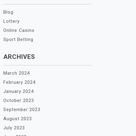
Blog
Lottery
Online Casino
Sport Betting
ARCHIVES
March 2024
February 2024
January 2024
October 2023
September 2023
August 2023
July 2023