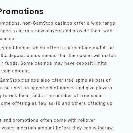
Promotions
motions, non-GamStop casinos offer a wide range
igned to attract new players and provide them with
 casino.
deposit bonus, which offers a percentage match on
 100% deposit bonus means that the casino will match
heir funds. Some casinos may have deposit limits,
ertain amount.
-GamStop casinos also offer free spins as part of
n be used on specific slot games and give players
 to risk their funds. The number of free spins
 some offering as few as 10 and others offering up
s and promotions often come with rollover
t wager a certain amount before they can withdraw