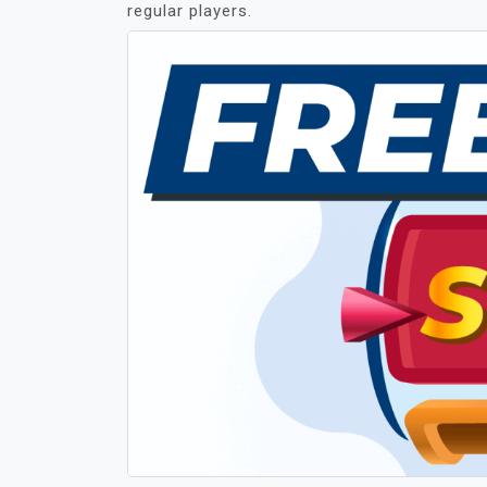
regular players.