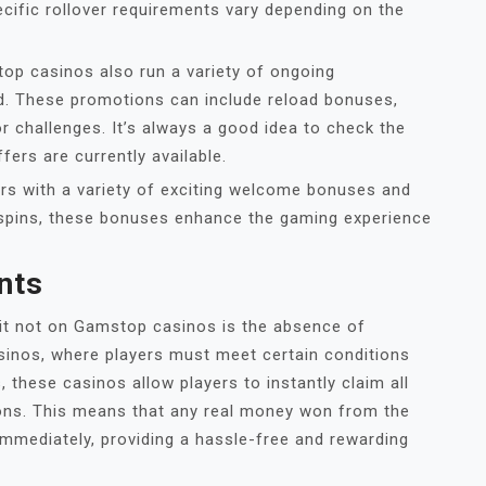
cific rollover requirements vary depending on the
op casinos also run a variety of ongoing
ed. These promotions can include reload bonuses,
 challenges. It’s always a good idea to check the
ers are currently available.
rs with a variety of exciting welcome bonuses and
spins, these bonuses enhance the gaming experience
nts
sit not on Gamstop casinos is the absence of
asinos, where players must meet certain conditions
, these casinos allow players to instantly claim all
ions. This means that any real money won from the
mmediately, providing a hassle-free and rewarding