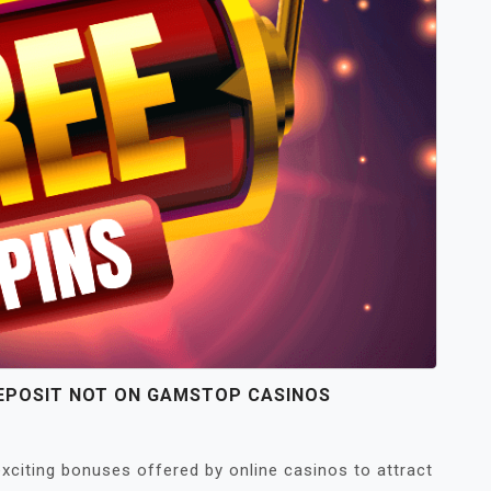
DEPOSIT NOT ON GAMSTOP CASINOS
xciting bonuses offered by online casinos to attract